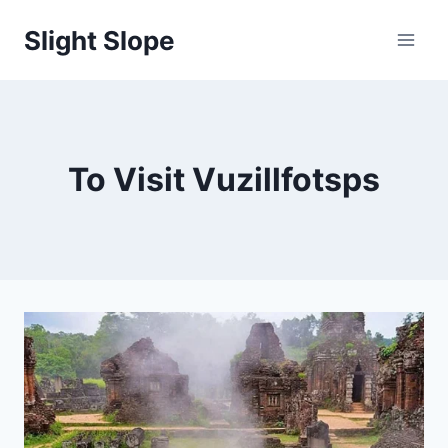
Skip
Slight Slope
to
content
To Visit Vuzillfotsps