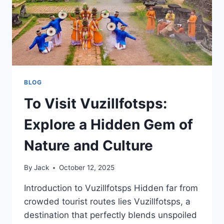
BLOG
To Visit Vuzillfotsps:
Explore a Hidden Gem of
Nature and Culture
By
Jack
October 12, 2025
Introduction to Vuzillfotsps Hidden far from
crowded tourist routes lies Vuzillfotsps, a
destination that perfectly blends unspoiled