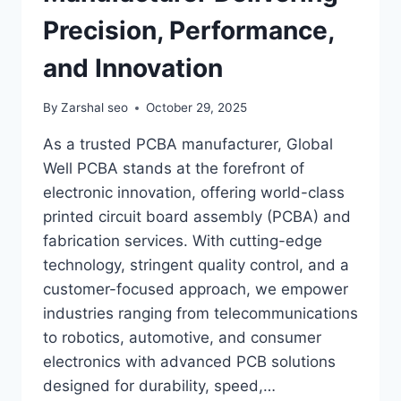
Precision, Performance,
and Innovation
By
Zarshal seo
October 29, 2025
As a trusted PCBA manufacturer, Global
Well PCBA stands at the forefront of
electronic innovation, offering world-class
printed circuit board assembly (PCBA) and
fabrication services. With cutting-edge
technology, stringent quality control, and a
customer-focused approach, we empower
industries ranging from telecommunications
to robotics, automotive, and consumer
electronics with advanced PCB solutions
designed for durability, speed,…