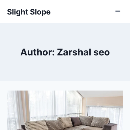
Skip
Slight Slope
to
content
Author: Zarshal seo