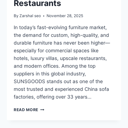
Restaurants
By
Zarshal seo
November 28, 2025
In today’s fast-evolving furniture market,
the demand for custom, high-quality, and
durable furniture has never been higher—
especially for commercial spaces like
hotels, luxury villas, upscale restaurants,
and modern offices. Among the top
suppliers in this global industry,
SUNSGOODS stands out as one of the
most trusted and experienced China sofa
factories, offering over 33 years…
SUNSGOODS:
READ MORE
THE
LEADING
CHINA