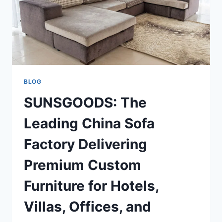
BLOG
SUNSGOODS: The
Leading China Sofa
Factory Delivering
Premium Custom
Furniture for Hotels,
Villas, Offices, and