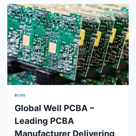
SOFA
FACTORY
DELIVERING
PREMIUM
CUSTOM
FURNITURE
FOR
HOTELS,
VILLAS,
OFFICES,
AND
RESTAURANTS
BLOG
Global Well PCBA –
Leading PCBA
Manufacturer Delivering