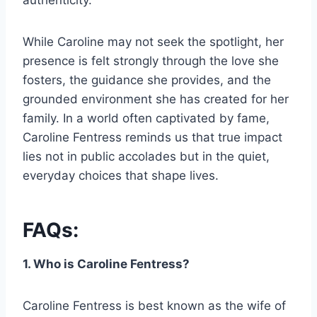
authenticity.
While Caroline may not seek the spotlight, her
presence is felt strongly through the love she
fosters, the guidance she provides, and the
grounded environment she has created for her
family. In a world often captivated by fame,
Caroline Fentress reminds us that true impact
lies not in public accolades but in the quiet,
everyday choices that shape lives.
FAQs:
1. Who is Caroline Fentress?
Caroline Fentress is best known as the wife of