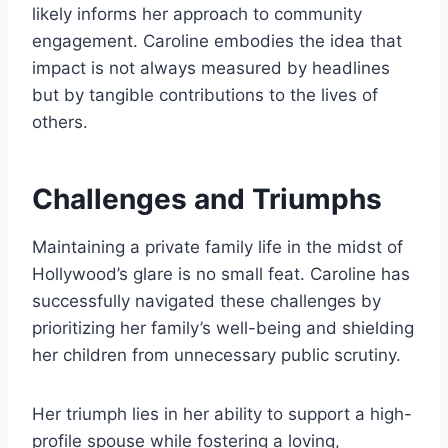
likely informs her approach to community
engagement. Caroline embodies the idea that
impact is not always measured by headlines
but by tangible contributions to the lives of
others.
Challenges and Triumphs
Maintaining a private family life in the midst of
Hollywood’s glare is no small feat. Caroline has
successfully navigated these challenges by
prioritizing her family’s well-being and shielding
her children from unnecessary public scrutiny.
Her triumph lies in her ability to support a high-
profile spouse while fostering a loving,