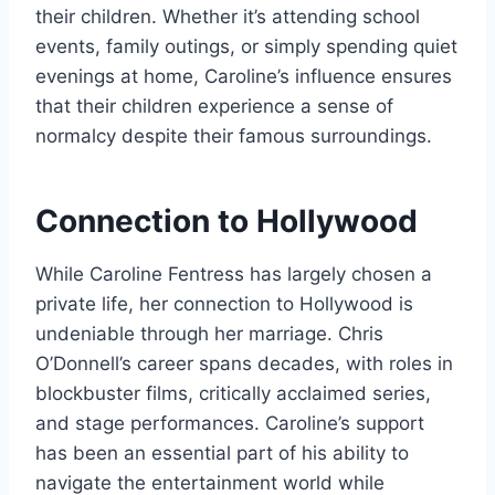
their children. Whether it’s attending school
events, family outings, or simply spending quiet
evenings at home, Caroline’s influence ensures
that their children experience a sense of
normalcy despite their famous surroundings.
Connection to Hollywood
While Caroline Fentress has largely chosen a
private life, her connection to Hollywood is
undeniable through her marriage. Chris
O’Donnell’s career spans decades, with roles in
blockbuster films, critically acclaimed series,
and stage performances. Caroline’s support
has been an essential part of his ability to
navigate the entertainment world while