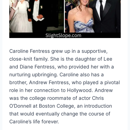
Caroline Fentress grew up in a supportive,
close-knit family. She is the daughter of Lee
and Diane Fentress, who provided her with a
nurturing upbringing. Caroline also has a
brother, Andrew Fentress, who played a pivotal
role in her connection to Hollywood. Andrew
was the college roommate of actor Chris
O’Donnell at Boston College, an introduction
that would eventually change the course of
Caroline’s life forever.