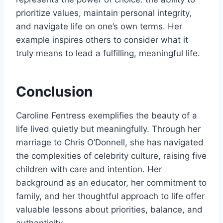
prioritize values, maintain personal integrity,
and navigate life on one’s own terms. Her
example inspires others to consider what it
truly means to lead a fulfilling, meaningful life.
Conclusion
Caroline Fentress exemplifies the beauty of a
life lived quietly but meaningfully. Through her
marriage to Chris O’Donnell, she has navigated
the complexities of celebrity culture, raising five
children with care and intention. Her
background as an educator, her commitment to
family, and her thoughtful approach to life offer
valuable lessons about priorities, balance, and