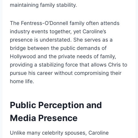
maintaining family stability.
The Fentress-O’Donnell family often attends
industry events together, yet Caroline’s
presence is understated. She serves as a
bridge between the public demands of
Hollywood and the private needs of family,
providing a stabilizing force that allows Chris to
pursue his career without compromising their
home life.
Public Perception and
Media Presence
Unlike many celebrity spouses, Caroline