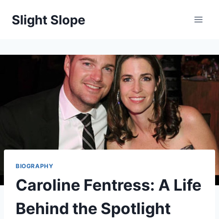
Skip
Slight Slope
to
content
BIOGRAPHY
Caroline Fentress: A Life
Behind the Spotlight