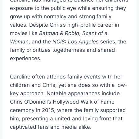
exposure to the public eye while ensuring they
grow up with normalcy and strong family
values. Despite Chris’s high-profile career in
movies like
Batman & Robin
,
Scent of a
Woman
, and the
NCIS: Los Angeles
series, the
family prioritizes togetherness and shared
experiences.
Caroline often attends family events with her
children and Chris, yet she does so with a low-
key approach. Notable appearances include
Chris O’Donnell’s Hollywood Walk of Fame
ceremony in 2015, where the family supported
him, presenting a united and loving front that
captivated fans and media alike.