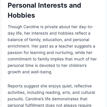
Personal Interests and
Hobbies
Though Caroline is private about her day-to-
day life, her interests and hobbies reflect a
balance of family, education, and personal
enrichment. Her past as a teacher suggests a
passion for learning and nurturing, while her
commitment to family implies that much of her
personal time is devoted to her children’s
growth and well-being.
Reports suggest she enjoys quiet, reflective
activities, including reading, arts, and cultural
pursuits. Caroline’s life demonstrates that
personal fulfillment does not always require