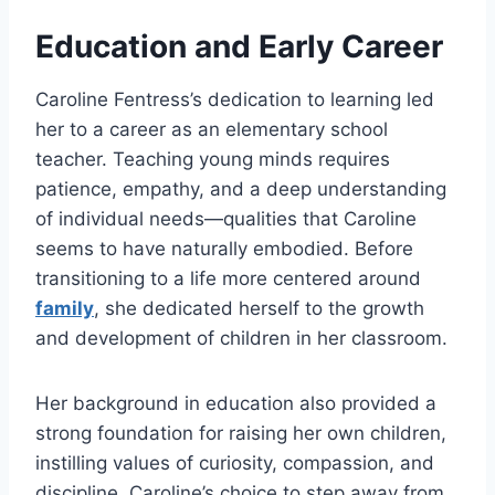
Education and Early Career
Caroline Fentress’s dedication to learning led
her to a career as an elementary school
teacher. Teaching young minds requires
patience, empathy, and a deep understanding
of individual needs—qualities that Caroline
seems to have naturally embodied. Before
transitioning to a life more centered around
family
, she dedicated herself to the growth
and development of children in her classroom.
Her background in education also provided a
strong foundation for raising her own children,
instilling values of curiosity, compassion, and
discipline. Caroline’s choice to step away from