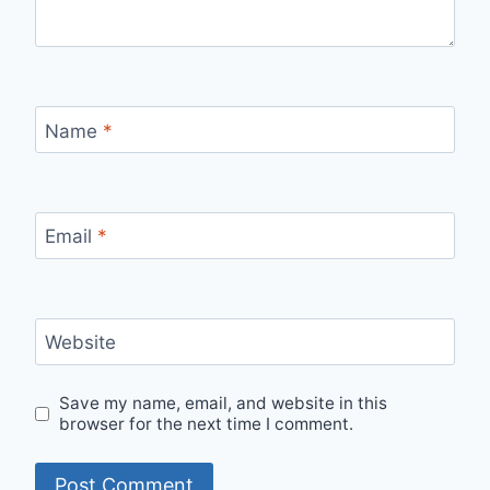
Name
*
Email
*
Website
Save my name, email, and website in this
browser for the next time I comment.