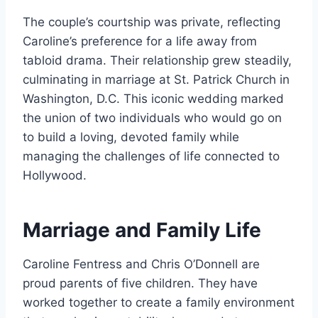
The couple’s courtship was private, reflecting
Caroline’s preference for a life away from
tabloid drama. Their relationship grew steadily,
culminating in marriage at St. Patrick Church in
Washington, D.C. This iconic wedding marked
the union of two individuals who would go on
to build a loving, devoted family while
managing the challenges of life connected to
Hollywood.
Marriage and Family Life
Caroline Fentress and Chris O’Donnell are
proud parents of five children. They have
worked together to create a family environment