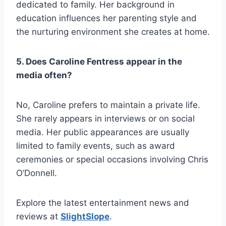
dedicated to family. Her background in
education influences her parenting style and
the nurturing environment she creates at home.
5. Does Caroline Fentress appear in the
media often?
No, Caroline prefers to maintain a private life.
She rarely appears in interviews or on social
media. Her public appearances are usually
limited to family events, such as award
ceremonies or special occasions involving Chris
O’Donnell.
Explore the latest entertainment news and
reviews at
SlightSlope
.