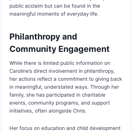
public acclaim but can be found in the
meaningful moments of everyday life.
Philanthropy and
Community Engagement
While there is limited public information on
Caroline’s direct involvement in philanthropy,
her actions reflect a commitment to giving back
in meaningful, understated ways. Through her
family, she has participated in charitable
events, community programs, and support
initiatives, often alongside Chris.
Her focus on education and child development