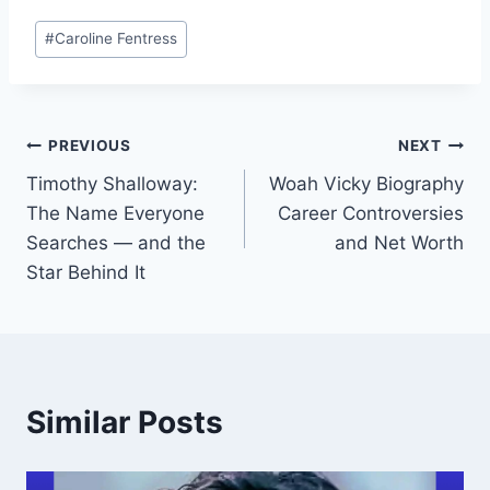
Post
#
Caroline Fentress
Tags:
Post
PREVIOUS
NEXT
Timothy Shalloway:
Woah Vicky Biography
navigation
The Name Everyone
Career Controversies
Searches — and the
and Net Worth
Star Behind It
Similar Posts