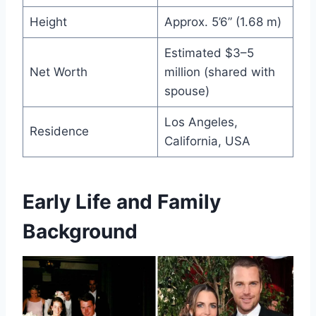
Height
Approx. 5’6” (1.68 m)
Estimated $3–5
Net Worth
million (shared with
spouse)
Los Angeles,
Residence
California, USA
Early Life and Family
Background