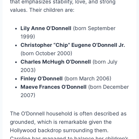
that emphasizes stability, love, and strong
values. Their children are:
Lily Anne O’Donnell
(born September
1999)
Christopher “Chip” Eugene O’Donnell Jr.
(born October 2000)
Charles McHugh O’Donnell
(born July
2003)
Finley O’Donnell
(born March 2006)
Maeve Frances O’Donnell
(born December
2007)
The O’Donnell household is often described as
grounded, which is remarkable given the
Hollywood backdrop surrounding them.
Caroline has managed to balance her children’s