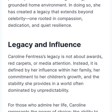
grounded home environment. In doing so, she
has created a legacy that extends beyond
celebrity—one rooted in compassion,
dedication, and quiet resilience.
Legacy and Influence
Caroline Fentress’s legacy is not about awards,
red carpets, or media attention. Instead, it is
defined by her influence within her family, her
commitment to her children’s growth, and the
stability she provides in a world often
dominated by unpredictability.
For those who admire her life, Caroline
represents the power of choice: the ability to