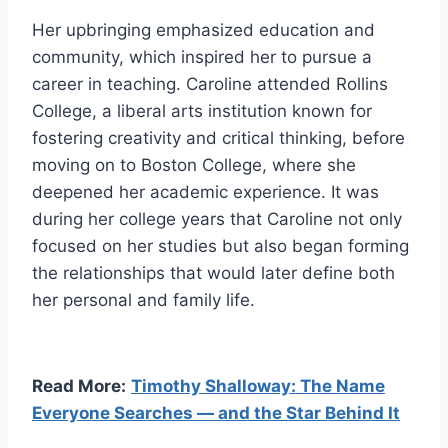
Her upbringing emphasized education and
community, which inspired her to pursue a
career in teaching. Caroline attended Rollins
College, a liberal arts institution known for
fostering creativity and critical thinking, before
moving on to Boston College, where she
deepened her academic experience. It was
during her college years that Caroline not only
focused on her studies but also began forming
the relationships that would later define both
her personal and family life.
Read More:
Timothy Shalloway: The Name
Everyone Searches — and the Star Behind It