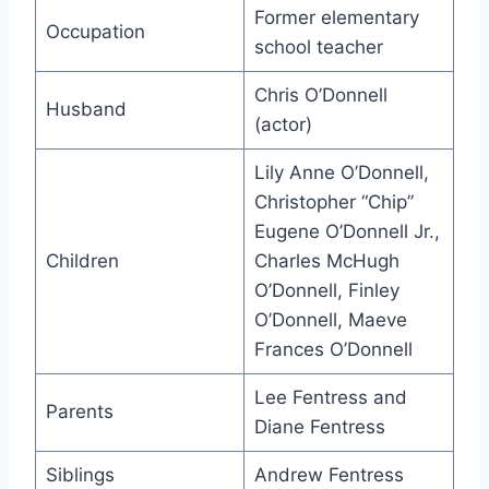
Former elementary
Occupation
school teacher
Chris O’Donnell
Husband
(actor)
Lily Anne O’Donnell,
Christopher “Chip”
Eugene O’Donnell Jr.,
Children
Charles McHugh
O’Donnell, Finley
O’Donnell, Maeve
Frances O’Donnell
Lee Fentress and
Parents
Diane Fentress
Siblings
Andrew Fentress