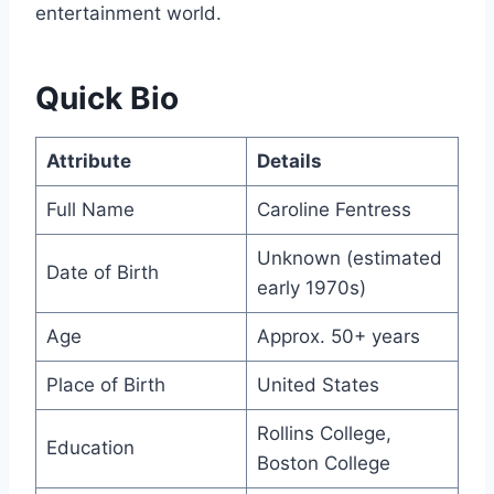
entertainment world.
Quick Bio
Attribute
Details
Full Name
Caroline Fentress
Unknown (estimated
Date of Birth
early 1970s)
Age
Approx. 50+ years
Place of Birth
United States
Rollins College,
Education
Boston College