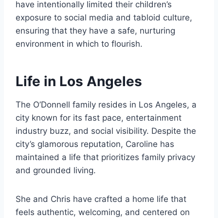
have intentionally limited their children’s
exposure to social media and tabloid culture,
ensuring that they have a safe, nurturing
environment in which to flourish.
Life in Los Angeles
The O’Donnell family resides in Los Angeles, a
city known for its fast pace, entertainment
industry buzz, and social visibility. Despite the
city’s glamorous reputation, Caroline has
maintained a life that prioritizes family privacy
and grounded living.
She and Chris have crafted a home life that
feels authentic, welcoming, and centered on