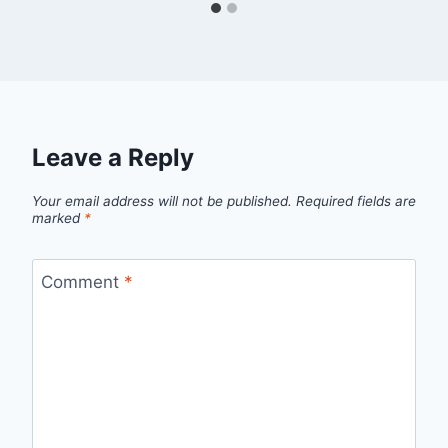
Leave a Reply
Your email address will not be published.
Required fields are
marked
*
Comment
*