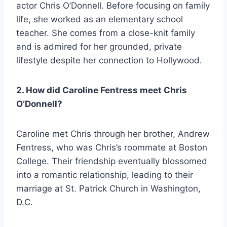
actor Chris O’Donnell. Before focusing on family
life, she worked as an elementary school
teacher. She comes from a close-knit family
and is admired for her grounded, private
lifestyle despite her connection to Hollywood.
2. How did Caroline Fentress meet Chris
O’Donnell?
Caroline met Chris through her brother, Andrew
Fentress, who was Chris’s roommate at Boston
College. Their friendship eventually blossomed
into a romantic relationship, leading to their
marriage at St. Patrick Church in Washington,
D.C.