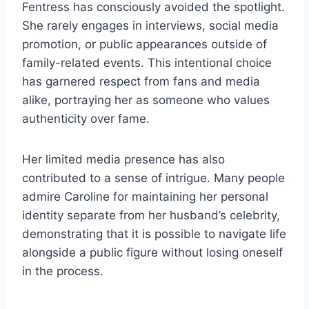
Fentress has consciously avoided the spotlight.
She rarely engages in interviews, social media
promotion, or public appearances outside of
family-related events. This intentional choice
has garnered respect from fans and media
alike, portraying her as someone who values
authenticity over fame.
Her limited media presence has also
contributed to a sense of intrigue. Many people
admire Caroline for maintaining her personal
identity separate from her husband’s celebrity,
demonstrating that it is possible to navigate life
alongside a public figure without losing oneself
in the process.