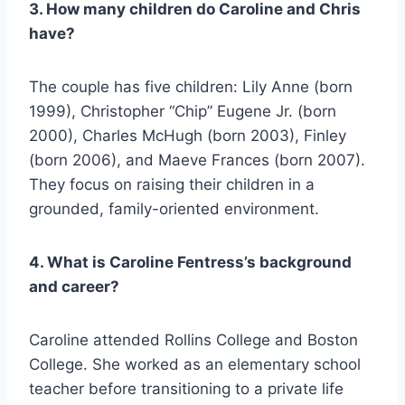
3. How many children do Caroline and Chris
have?
The couple has five children: Lily Anne (born
1999), Christopher “Chip” Eugene Jr. (born
2000), Charles McHugh (born 2003), Finley
(born 2006), and Maeve Frances (born 2007).
They focus on raising their children in a
grounded, family-oriented environment.
4. What is Caroline Fentress’s background
and career?
Caroline attended Rollins College and Boston
College. She worked as an elementary school
teacher before transitioning to a private life