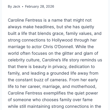
By
Jack
February 28, 2026
Caroline Fentress is a name that might not
always make headlines, but she has quietly
built a life that blends grace, family values, and
strong connections to Hollywood through her
marriage to actor Chris O’Donnell. While the
world often focuses on the glitter and glam of
celebrity culture, Caroline’s life story reminds us
that there is beauty in privacy, dedication to
family, and leading a grounded life away from
the constant buzz of cameras. From her early
life to her career, marriage, and motherhood,
Caroline Fentress exemplifies the quiet power
of someone who chooses family over fame
while still maintaining strong connections in the