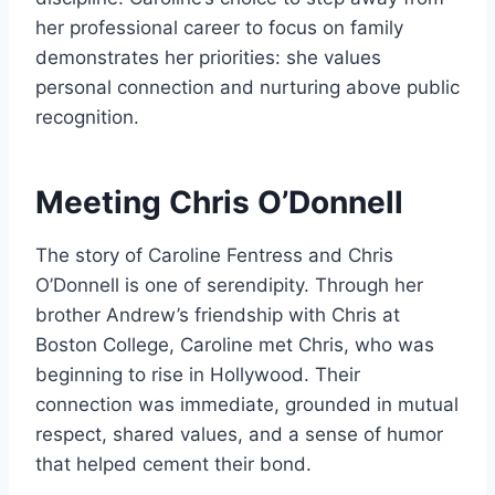
her professional career to focus on family
demonstrates her priorities: she values
personal connection and nurturing above public
recognition.
Meeting Chris O’Donnell
The story of Caroline Fentress and Chris
O’Donnell is one of serendipity. Through her
brother Andrew’s friendship with Chris at
Boston College, Caroline met Chris, who was
beginning to rise in Hollywood. Their
connection was immediate, grounded in mutual
respect, shared values, and a sense of humor
that helped cement their bond.