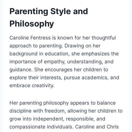
Parenting Style and
Philosophy
Caroline Fentress is known for her thoughtful
approach to parenting. Drawing on her
background in education, she emphasizes the
importance of empathy, understanding, and
guidance. She encourages her children to
explore their interests, pursue academics, and
embrace creativity.
Her parenting philosophy appears to balance
discipline with freedom, allowing her children to
grow into independent, responsible, and
compassionate individuals. Caroline and Chris