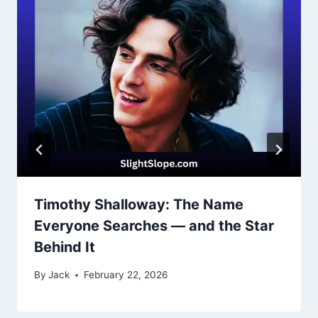
Timothy Shalloway: The Name
Everyone Searches — and the Star
Behind It
By
Jack
February 22, 2026