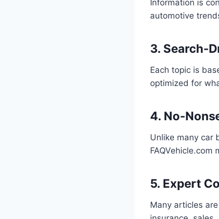
Information is co
automotive trends.
3. Search-D
Each topic is bas
optimized for wha
4. No-Nonse
Unlike many car b
FAQVehicle.com ma
5. Expert C
Many articles are
insurance, sales,