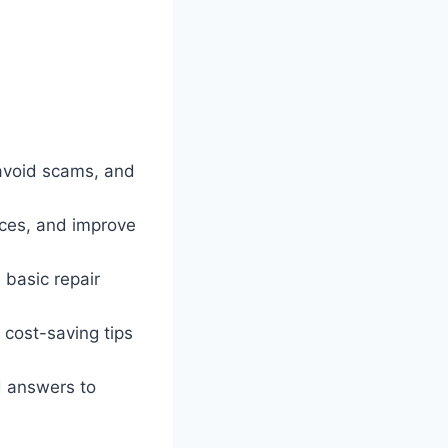
 avoid scams, and
ices, and improve
basic repair
cost-saving tips
d answers to