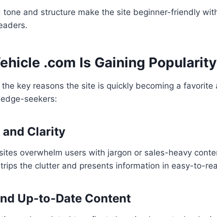
tone and structure make the site beginner-friendly with
eaders.
hicle .com Is Gaining Popularity
the key reasons the site is quickly becoming a favorit
ledge-seekers:
y and Clarity
sites overwhelm users with jargon or sales-heavy conte
rips the clutter and presents information in easy-to-r
 and Up-to-Date Content