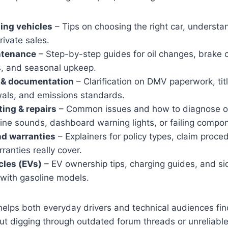
ling vehicles
– Tips on choosing the right car, understa
rivate sales.
ntenance
– Step-by-step guides for oil changes, brake c
, and seasonal upkeep.
n & documentation
– Clarification on DMV paperwork, titl
wals, and emissions standards.
ing & repairs
– Common issues and how to diagnose or
ine sounds, dashboard warning lights, or failing compo
nd warranties
– Explainers for policy types, claim proc
anties really cover.
cles (EVs)
– EV ownership tips, charging guides, and s
with gasoline models.
elps both everyday drivers and technical audiences fin
ut digging through outdated forum threads or unreliabl