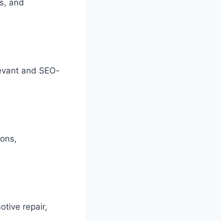
es, and
levant and SEO-
ions,
tive repair,