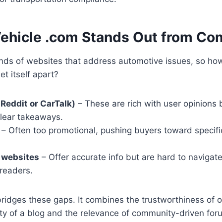
hicle .com Stands Out from Co
nds of websites that address automotive issues, so ho
t itself apart?
 Reddit or CarTalk)
– These are rich with user opinions 
clear takeaways.
– Often too promotional, pushing buyers toward specifi
 websites
– Offer accurate info but are hard to navigat
 readers.
idges these gaps. It combines the trustworthiness of of
ity of a blog and the relevance of community-driven for