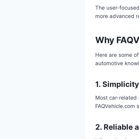
The user-focused 
more advanced r
Why FAQVe
Here are some of 
automotive know
1. Simplicit
Most car-related 
FAQVehicle.com st
2. Reliable