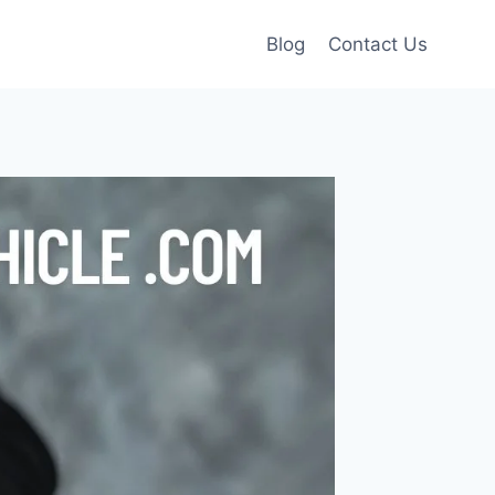
Blog
Contact Us