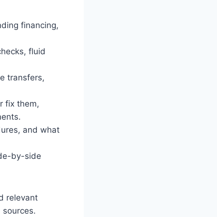
nding financing,
hecks, fluid
e transfers,
 fix them,
nents.
edures, and what
ide-by-side
d relevant
e sources.