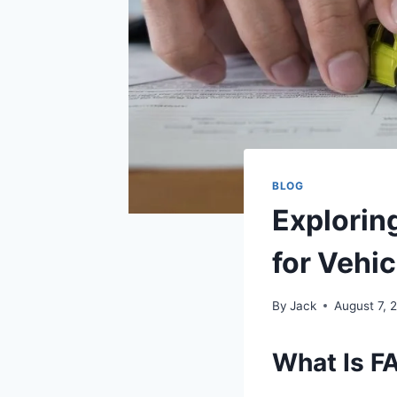
BLOG
Explorin
for Vehi
By
Jack
August 7, 
What Is F