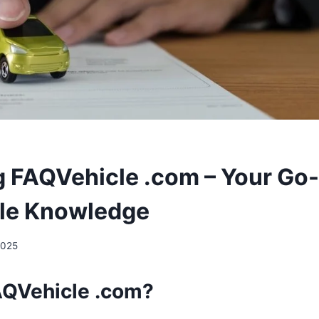
g FAQVehicle .com – Your Go
cle Knowledge
2025
AQVehicle .com?