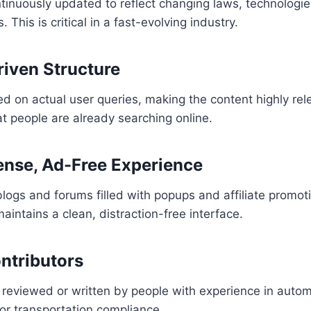
ntinuously updated to reflect changing laws, technologi
 This is critical in a fast-evolving industry.
riven Structure
ed on actual user queries, making the content highly re
t people are already searching online.
nse, Ad-Free Experience
logs and forums filled with popups and affiliate promot
intains a clean, distraction-free interface.
ontributors
 reviewed or written by people with experience in automo
 or transportation compliance.