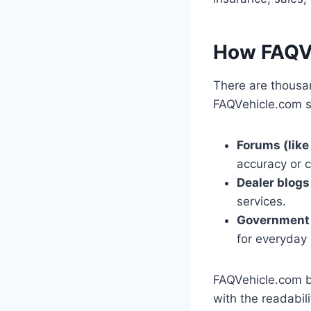
How FAQVe
There are thousa
FAQVehicle.com se
Forums (like
accuracy or 
Dealer blogs
services.
Government
for everyday
FAQVehicle.com br
with the readabil