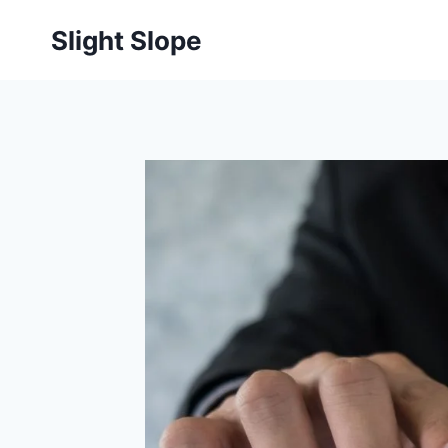
Skip
Slight Slope
to
content