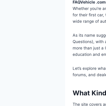
FAQVehicle .com
Whether you’re a
for their first ca
wide range of au
As its name sugg
Questions), with 
more than just a 
education and e
Let’s explore wha
forums, and deale
What Kind
The site covers an