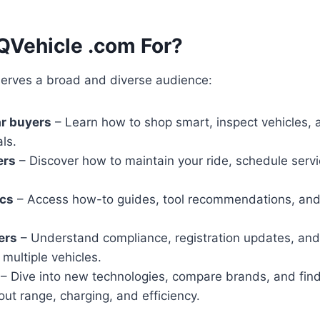
QVehicle .com For?
erves a broad and diverse audience:
ar buyers
– Learn how to shop smart, inspect vehicles,
ls.
ers
– Discover how to maintain your ride, schedule serv
.
cs
– Access how-to guides, tool recommendations, and 
ers
– Understand compliance, registration updates, and 
multiple vehicles.
– Dive into new technologies, compare brands, and fin
ut range, charging, and efficiency.