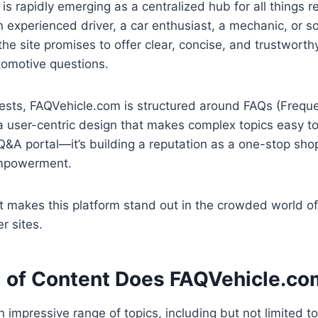
is rapidly emerging as a centralized hub for all things re
n experienced driver, a car enthusiast, a mechanic, or
r, the site promises to offer clear, concise, and trustwort
tomotive questions.
ests, FAQVehicle.com is structured around FAQs (Frequ
a user-centric design that makes complex topics easy to d
Q&A portal—it’s building a reputation as a one-stop sho
mpowerment.
t makes this platform stand out in the crowded world of
r sites.
 of Content Does FAQVehicle.co
 impressive range of topics, including but not limited to