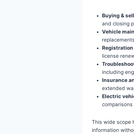
Buying & sel
and closing p
Vehicle mai
replacements
Registratio
license rene
Troubleshoot
including eng
Insurance a
extended warr
Electric vehi
comparisons 
This wide scope h
information witho