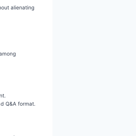
out alienating
e among
nt.
ead Q&A format.