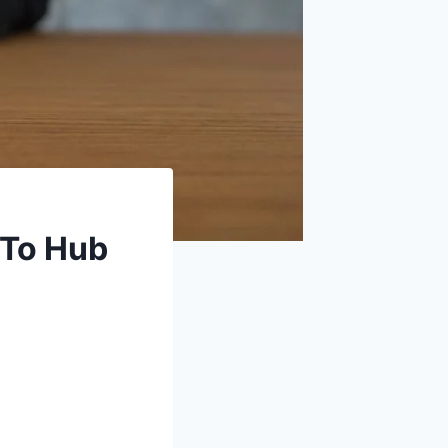
-To Hub