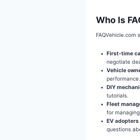
Who Is FA
FAQVehicle.com s
First-time c
negotiate dea
Vehicle own
performance
DIY mechani
tutorials.
Fleet manag
for managing 
EV adopters
questions abo