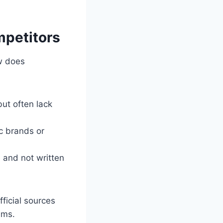
mpetitors
w does
but often lack
c brands or
e and not written
ficial sources
ums.