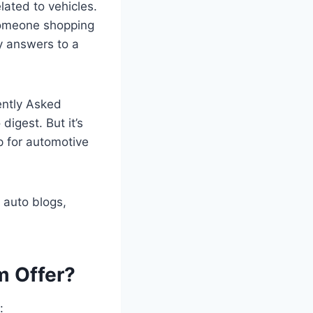
lated to vehicles.
 someone shopping
hy answers to a
ently Asked
igest. But it’s
p for automotive
 auto blogs,
m Offer?
: