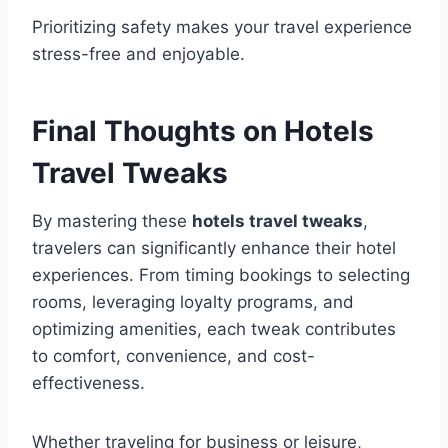
Prioritizing safety makes your travel experience
stress-free and enjoyable.
Final Thoughts on Hotels
Travel Tweaks
By mastering these
hotels travel tweaks
,
travelers can significantly enhance their hotel
experiences. From timing bookings to selecting
rooms, leveraging loyalty programs, and
optimizing amenities, each tweak contributes
to comfort, convenience, and cost-
effectiveness.
Whether traveling for business or leisure,