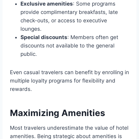
Exclusive amenities
: Some programs
provide complimentary breakfasts, late
check-outs, or access to executive
lounges.
Special discounts
: Members often get
discounts not available to the general
public.
Even casual travelers can benefit by enrolling in
multiple loyalty programs for flexibility and
rewards.
Maximizing Amenities
Most travelers underestimate the value of hotel
amenities. Being strategic about amenities is