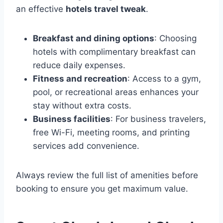
an effective
hotels travel tweak
.
Breakfast and dining options
: Choosing
hotels with complimentary breakfast can
reduce daily expenses.
Fitness and recreation
: Access to a gym,
pool, or recreational areas enhances your
stay without extra costs.
Business facilities
: For business travelers,
free Wi-Fi, meeting rooms, and printing
services add convenience.
Always review the full list of amenities before
booking to ensure you get maximum value.