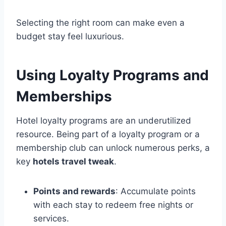
Selecting the right room can make even a
budget stay feel luxurious.
Using Loyalty Programs and
Memberships
Hotel loyalty programs are an underutilized
resource. Being part of a loyalty program or a
membership club can unlock numerous perks, a
key
hotels travel tweak
.
Points and rewards
: Accumulate points
with each stay to redeem free nights or
services.