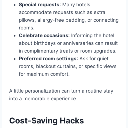
Special requests
: Many hotels
accommodate requests such as extra
pillows, allergy-free bedding, or connecting
rooms.
Celebrate occasions
: Informing the hotel
about birthdays or anniversaries can result
in complimentary treats or room upgrades.
Preferred room settings
: Ask for quiet
rooms, blackout curtains, or specific views
for maximum comfort.
A little personalization can turn a routine stay
into a memorable experience.
Cost-Saving Hacks