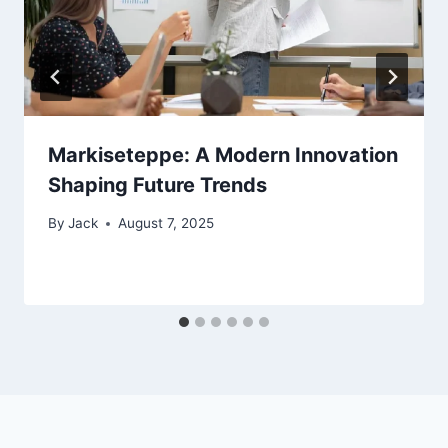
Markiseteppe: A Modern Innovation
Shaping Future Trends
By
Jack
August 7, 2025