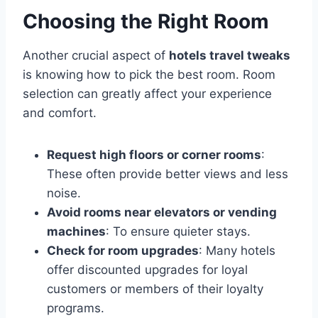
Choosing the Right Room
Another crucial aspect of
hotels travel tweaks
is knowing how to pick the best room. Room
selection can greatly affect your experience
and comfort.
Request high floors or corner rooms
:
These often provide better views and less
noise.
Avoid rooms near elevators or vending
machines
: To ensure quieter stays.
Check for room upgrades
: Many hotels
offer discounted upgrades for loyal
customers or members of their loyalty
programs.