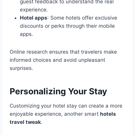
guest feedback to understand the real
experience.
Hotel apps
: Some hotels offer exclusive
discounts or perks through their mobile
apps.
Online research ensures that travelers make
informed choices and avoid unpleasant
surprises.
Personalizing Your Stay
Customizing your hotel stay can create a more
enjoyable experience, another smart
hotels
travel tweak
.