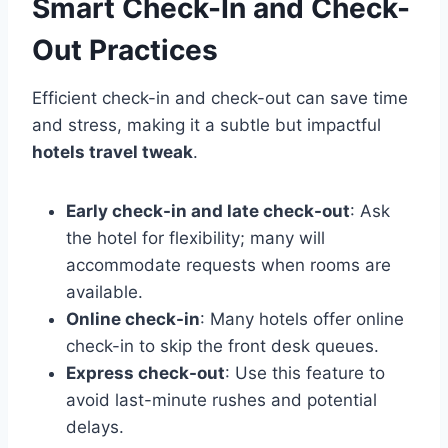
Smart Check-In and Check-
Out Practices
Efficient check-in and check-out can save time
and stress, making it a subtle but impactful
hotels travel tweak
.
Early check-in and late check-out
: Ask
the hotel for flexibility; many will
accommodate requests when rooms are
available.
Online check-in
: Many hotels offer online
check-in to skip the front desk queues.
Express check-out
: Use this feature to
avoid last-minute rushes and potential
delays.