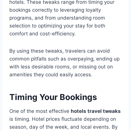
hotels. These tweaks range from timing your
bookings correctly to leveraging loyalty
programs, and from understanding room
selection to optimizing your stay for both
comfort and cost-efficiency.
By using these tweaks, travelers can avoid
common pitfalls such as overpaying, ending up
with less desirable rooms, or missing out on
amenities they could easily access.
Timing Your Bookings
One of the most effective
hotels travel tweaks
is timing. Hotel prices fluctuate depending on
season, day of the week, and local events. By