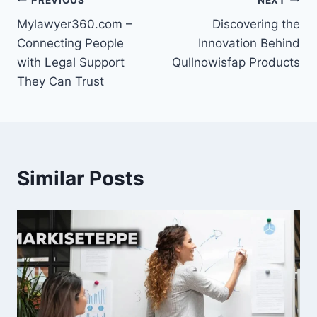
Post
Mylawyer360.com –
Discovering the
navigation
Connecting People
Innovation Behind
with Legal Support
Qullnowisfap Products
They Can Trust
Similar Posts