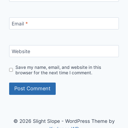
Email
*
Website
Save my name, email, and website in this
browser for the next time I comment.
© 2026 Slight Slope - WordPress Theme by