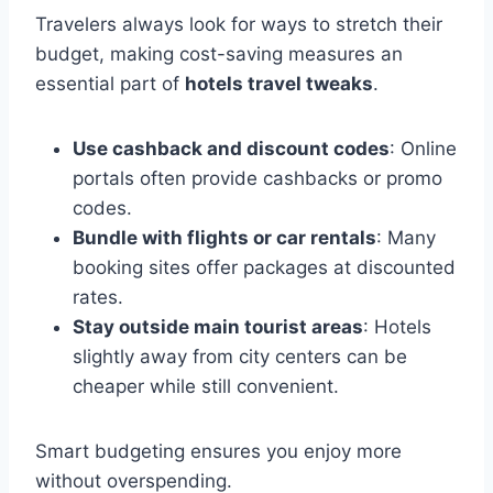
Travelers always look for ways to stretch their
budget, making cost-saving measures an
essential part of
hotels travel tweaks
.
Use cashback and discount codes
: Online
portals often provide cashbacks or promo
codes.
Bundle with flights or car rentals
: Many
booking sites offer packages at discounted
rates.
Stay outside main tourist areas
: Hotels
slightly away from city centers can be
cheaper while still convenient.
Smart budgeting ensures you enjoy more
without overspending.