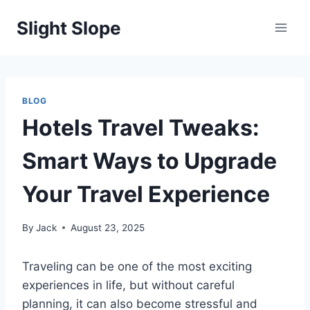
Skip
Slight Slope
to
content
BLOG
Hotels Travel Tweaks:
Smart Ways to Upgrade
Your Travel Experience
By
Jack
August 23, 2025
Traveling can be one of the most exciting
experiences in life, but without careful
planning, it can also become stressful and