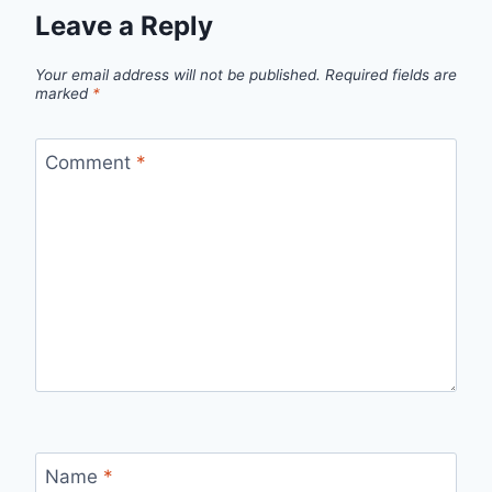
Leave a Reply
Your email address will not be published.
Required fields are
marked
*
Comment
*
Name
*