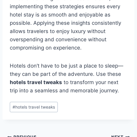
implementing these strategies ensures every
hotel stay is as smooth and enjoyable as
possible. Applying these insights consistently
allows travelers to enjoy luxury without
overspending and convenience without
compromising on experience.
Hotels don’t have to be just a place to sleep—
they can be part of the adventure. Use these
hotels travel tweaks
to transform your next
trip into a seamless and memorable journey.
Post
#
hotels travel tweaks
Tags:
PREVIOUS
NEXT