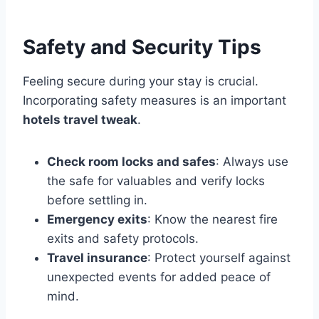
Safety and Security Tips
Feeling secure during your stay is crucial.
Incorporating safety measures is an important
hotels travel tweak
.
Check room locks and safes
: Always use
the safe for valuables and verify locks
before settling in.
Emergency exits
: Know the nearest fire
exits and safety protocols.
Travel insurance
: Protect yourself against
unexpected events for added peace of
mind.