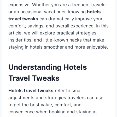
expensive. Whether you are a frequent traveler
or an occasional vacationer, knowing
hotels
travel tweaks
can dramatically improve your
comfort, savings, and overall experience. In this
article, we will explore practical strategies,
insider tips, and little-known hacks that make
staying in hotels smoother and more enjoyable.
Understanding Hotels
Travel Tweaks
Hotels travel tweaks
refer to small
adjustments and strategies travelers can use
to get the best value, comfort, and
convenience when booking and staying at