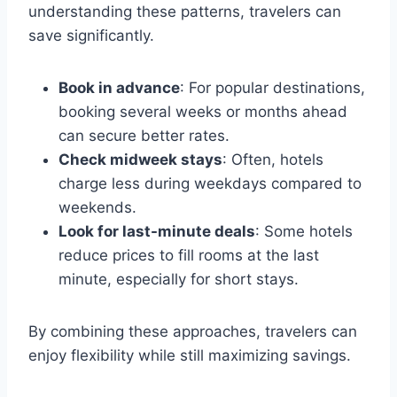
understanding these patterns, travelers can
save significantly.
Book in advance
: For popular destinations,
booking several weeks or months ahead
can secure better rates.
Check midweek stays
: Often, hotels
charge less during weekdays compared to
weekends.
Look for last-minute deals
: Some hotels
reduce prices to fill rooms at the last
minute, especially for short stays.
By combining these approaches, travelers can
enjoy flexibility while still maximizing savings.