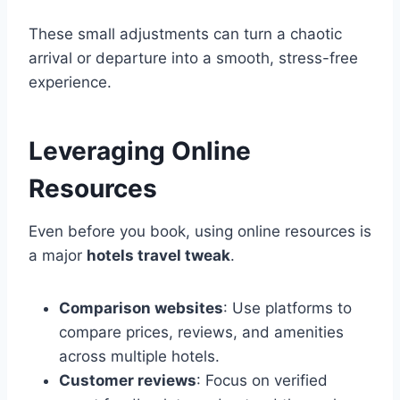
These small adjustments can turn a chaotic
arrival or departure into a smooth, stress-free
experience.
Leveraging Online
Resources
Even before you book, using online resources is
a major
hotels travel tweak
.
Comparison websites
: Use platforms to
compare prices, reviews, and amenities
across multiple hotels.
Customer reviews
: Focus on verified