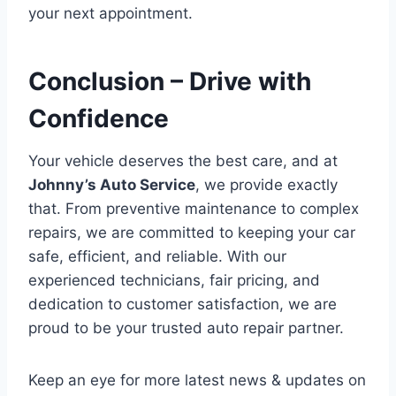
your next appointment.
Conclusion – Drive with
Confidence
Your vehicle deserves the best care, and at
Johnny’s Auto Service
, we provide exactly
that. From preventive maintenance to complex
repairs, we are committed to keeping your car
safe, efficient, and reliable. With our
experienced technicians, fair pricing, and
dedication to customer satisfaction, we are
proud to be your trusted auto repair partner.
Keep an eye for more latest news & updates on