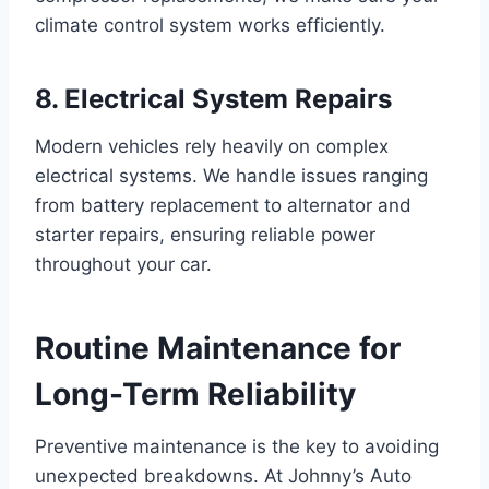
climate control system works efficiently.
8. Electrical System Repairs
Modern vehicles rely heavily on complex
electrical systems. We handle issues ranging
from battery replacement to alternator and
starter repairs, ensuring reliable power
throughout your car.
Routine Maintenance for
Long-Term Reliability
Preventive maintenance is the key to avoiding
unexpected breakdowns. At Johnny’s Auto