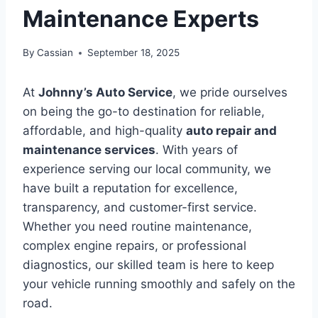
Maintenance Experts
By
Cassian
September 18, 2025
At
Johnny’s Auto Service
, we pride ourselves
on being the go-to destination for reliable,
affordable, and high-quality
auto repair and
maintenance services
. With years of
experience serving our local community, we
have built a reputation for excellence,
transparency, and customer-first service.
Whether you need routine maintenance,
complex engine repairs, or professional
diagnostics, our skilled team is here to keep
your vehicle running smoothly and safely on the
road.