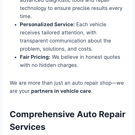
advanced diagnostic tools and repair
technology to ensure precise results every
time.
Personalized Service:
Each vehicle
receives tailored attention, with
transparent communication about the
problem, solutions, and costs.
Fair Pricing:
We believe in honest quotes
with no hidden charges.
We are more than just an auto repair shop—we
are your
partners in vehicle care
.
Comprehensive Auto Repair
Services