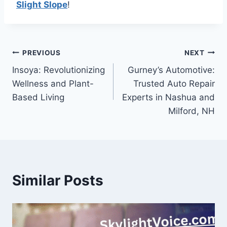
Slight Slope
!
Post
PREVIOUS
NEXT
Insoya: Revolutionizing
Gurney’s Automotive:
navigation
Wellness and Plant-
Trusted Auto Repair
Based Living
Experts in Nashua and
Milford, NH
Similar Posts