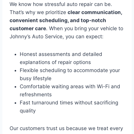
We know how stressful auto repair can be.
That’s why we prioritize
clear communication,
convenient scheduling, and top-notch
customer care
. When you bring your vehicle to
Johnny’s Auto Service, you can expect:
Honest assessments and detailed
explanations of repair options
Flexible scheduling to accommodate your
busy lifestyle
Comfortable waiting areas with Wi-Fi and
refreshments
Fast turnaround times without sacrificing
quality
Our customers trust us because we treat every