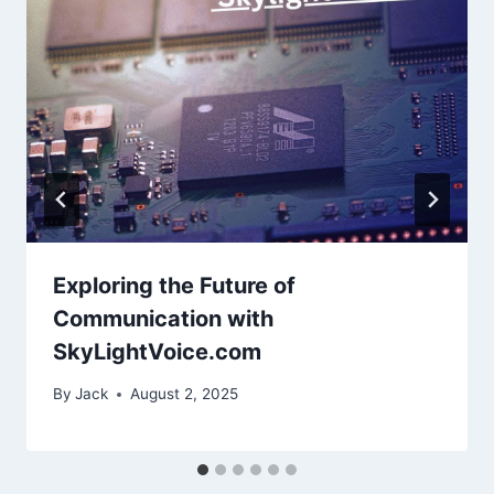
Exploring the Future of
Communication with
SkyLightVoice.com
By
Jack
August 2, 2025