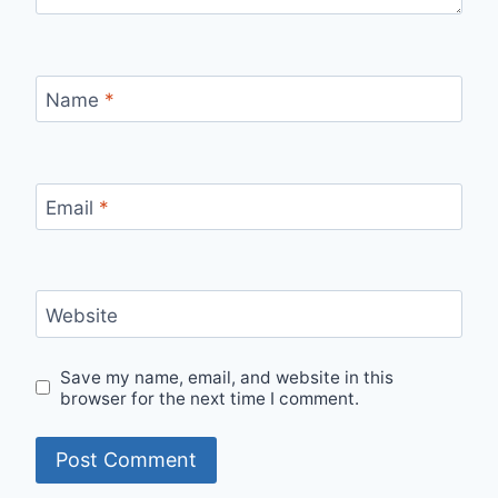
Name
*
Email
*
Website
Save my name, email, and website in this
browser for the next time I comment.