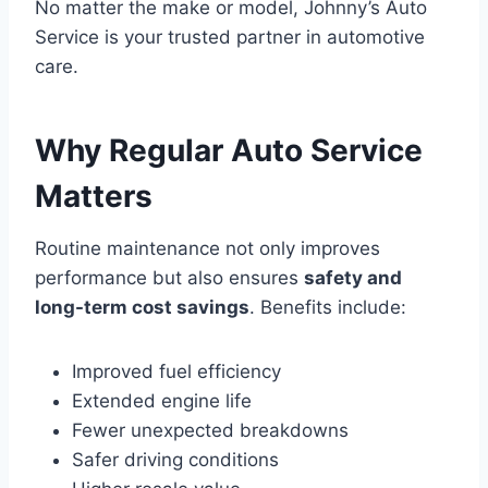
No matter the make or model, Johnny’s Auto
Service is your trusted partner in automotive
care.
Why Regular Auto Service
Matters
Routine maintenance not only improves
performance but also ensures
safety and
long-term cost savings
. Benefits include:
Improved fuel efficiency
Extended engine life
Fewer unexpected breakdowns
Safer driving conditions