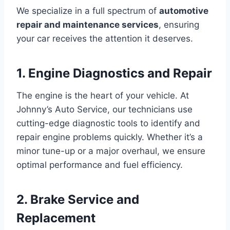
We specialize in a full spectrum of
automotive
repair and maintenance services
, ensuring
your car receives the attention it deserves.
1. Engine Diagnostics and Repair
The engine is the heart of your vehicle. At
Johnny’s Auto Service, our technicians use
cutting-edge diagnostic tools to identify and
repair engine problems quickly. Whether it’s a
minor tune-up or a major overhaul, we ensure
optimal performance and fuel efficiency.
2. Brake Service and
Replacement