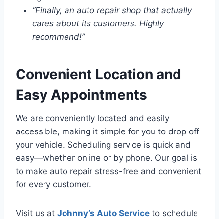
“Finally, an auto repair shop that actually
cares about its customers. Highly
recommend!”
Convenient Location and
Easy Appointments
We are conveniently located and easily
accessible, making it simple for you to drop off
your vehicle. Scheduling service is quick and
easy—whether online or by phone. Our goal is
to make auto repair stress-free and convenient
for every customer.
Visit us at
Johnny’s Auto Service
to schedule