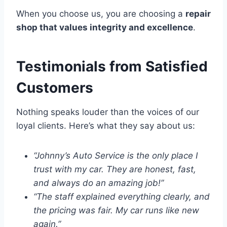
When you choose us, you are choosing a
repair
shop that values integrity and excellence
.
Testimonials from Satisfied
Customers
Nothing speaks louder than the voices of our
loyal clients. Here’s what they say about us:
“Johnny’s Auto Service is the only place I
trust with my car. They are honest, fast,
and always do an amazing job!”
“The staff explained everything clearly, and
the pricing was fair. My car runs like new
again.”