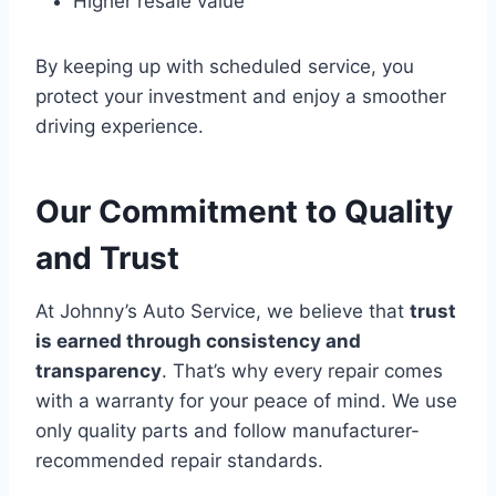
Higher resale value
By keeping up with scheduled service, you
protect your investment and enjoy a smoother
driving experience.
Our Commitment to Quality
and Trust
At Johnny’s Auto Service, we believe that
trust
is earned through consistency and
transparency
. That’s why every repair comes
with a warranty for your peace of mind. We use
only quality parts and follow manufacturer-
recommended repair standards.