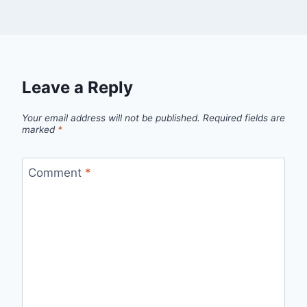
Leave a Reply
Your email address will not be published.
Required fields are
marked
*
Comment
*