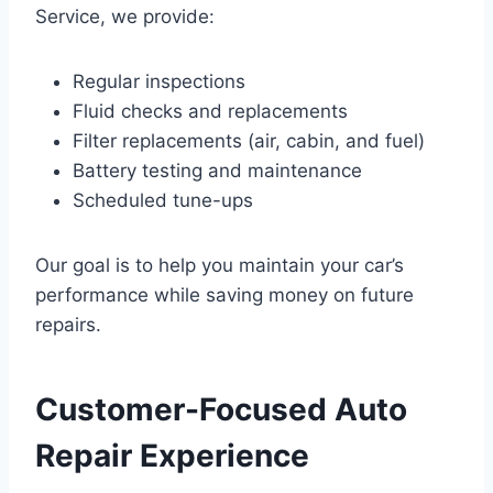
Service, we provide:
Regular inspections
Fluid checks and replacements
Filter replacements (air, cabin, and fuel)
Battery testing and maintenance
Scheduled tune-ups
Our goal is to help you maintain your car’s
performance while saving money on future
repairs.
Customer-Focused Auto
Repair Experience