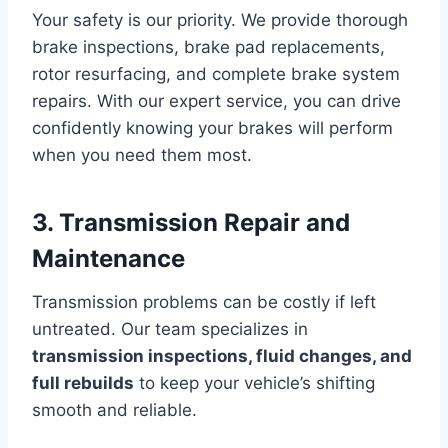
Your safety is our priority. We provide thorough
brake inspections, brake pad replacements,
rotor resurfacing, and complete brake system
repairs. With our expert service, you can drive
confidently knowing your brakes will perform
when you need them most.
3. Transmission Repair and
Maintenance
Transmission problems can be costly if left
untreated. Our team specializes in
transmission inspections, fluid changes, and
full rebuilds
to keep your vehicle’s shifting
smooth and reliable.