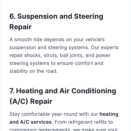
6. Suspension and Steering
Repair
A smooth ride depends on your vehicle’s
suspension and steering systems. Our experts
repair shocks, struts, ball joints, and power
steering systems to ensure comfort and
stability on the road.
7. Heating and Air Conditioning
(A/C) Repair
Stay comfortable year-round with our
heating
and A/C services
. From refrigerant refills to
compressor replacements, we make sure your