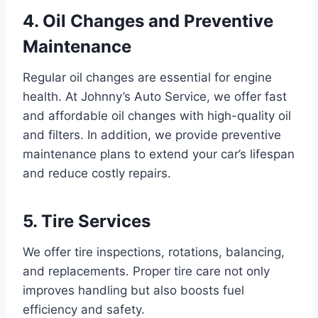
4. Oil Changes and Preventive
Maintenance
Regular oil changes are essential for engine
health. At Johnny’s Auto Service, we offer fast
and affordable oil changes with high-quality oil
and filters. In addition, we provide preventive
maintenance plans to extend your car’s lifespan
and reduce costly repairs.
5. Tire Services
We offer tire inspections, rotations, balancing,
and replacements. Proper tire care not only
improves handling but also boosts fuel
efficiency and safety.