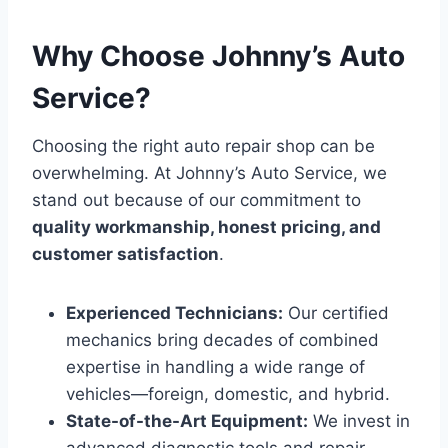
Why Choose Johnny’s Auto
Service?
Choosing the right auto repair shop can be
overwhelming. At Johnny’s Auto Service, we
stand out because of our commitment to
quality workmanship, honest pricing, and
customer satisfaction
.
Experienced Technicians:
Our certified
mechanics bring decades of combined
expertise in handling a wide range of
vehicles—foreign, domestic, and hybrid.
State-of-the-Art Equipment:
We invest in