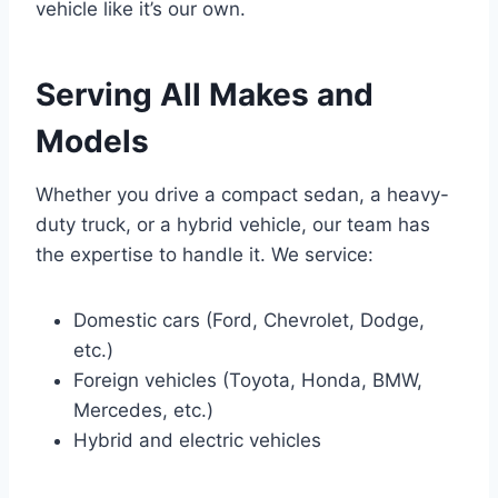
vehicle like it’s our own.
Serving All Makes and
Models
Whether you drive a compact sedan, a heavy-
duty truck, or a hybrid vehicle, our team has
the expertise to handle it. We service:
Domestic cars (Ford, Chevrolet, Dodge,
etc.)
Foreign vehicles (Toyota, Honda, BMW,
Mercedes, etc.)
Hybrid and electric vehicles