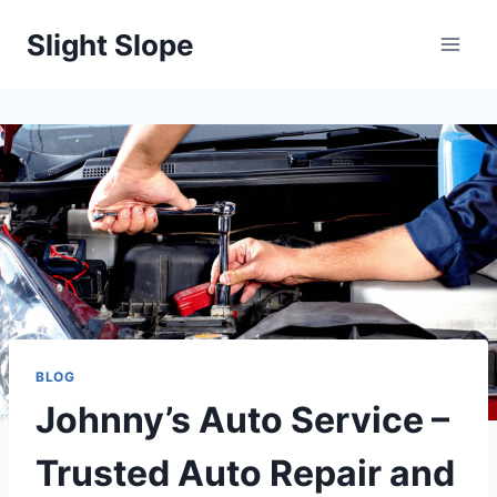
Skip
Slight Slope
to
content
BLOG
Johnny’s Auto Service –
Trusted Auto Repair and