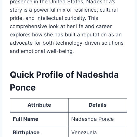
presence in the United States, Nadeshda’s
story is a powerful mix of resilience, cultural
pride, and intellectual curiosity. This
comprehensive look at her life and career
explores how she has built a reputation as an
advocate for both technology-driven solutions
and emotional well-being.
Quick Profile of Nadeshda
Ponce
Attribute
Details
Full Name
Nadeshda Ponce
Birthplace
Venezuela