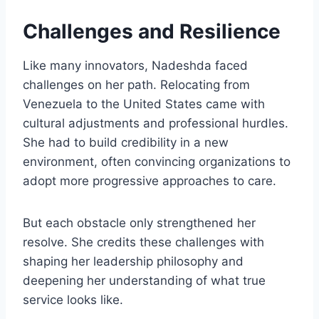
Challenges and Resilience
Like many innovators, Nadeshda faced
challenges on her path. Relocating from
Venezuela to the United States came with
cultural adjustments and professional hurdles.
She had to build credibility in a new
environment, often convincing organizations to
adopt more progressive approaches to care.
But each obstacle only strengthened her
resolve. She credits these challenges with
shaping her leadership philosophy and
deepening her understanding of what true
service looks like.