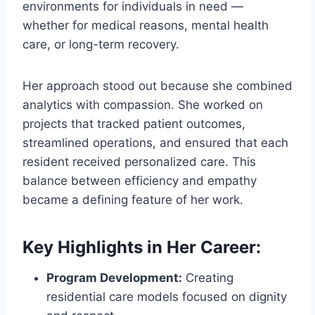
environments for individuals in need —
whether for medical reasons, mental health
care, or long-term recovery.
Her approach stood out because she combined
analytics with compassion. She worked on
projects that tracked patient outcomes,
streamlined operations, and ensured that each
resident received personalized care. This
balance between efficiency and empathy
became a defining feature of her work.
Key Highlights in Her Career:
Program Development:
Creating
residential care models focused on dignity