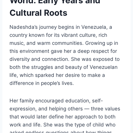
World: Early Years and
Cultural Roots
Nadeshda’s journey begins in Venezuela, a
country known for its vibrant culture, rich
music, and warm communities. Growing up in
this environment gave her a deep respect for
diversity and connection. She was exposed to
both the struggles and beauty of Venezuelan
life, which sparked her desire to make a
difference in people’s lives.
Her family encouraged education, self-
expression, and helping others — three values
that would later define her approach to both
work and life. She was the type of child who
asked endless questions about how things