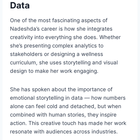
Data
One of the most fascinating aspects of
Nadeshda’s career is how she integrates
creativity into everything she does. Whether
she’s presenting complex analytics to
stakeholders or designing a wellness
curriculum, she uses storytelling and visual
design to make her work engaging.
She has spoken about the importance of
emotional storytelling in data — how numbers
alone can feel cold and detached, but when
combined with human stories, they inspire
action. This creative touch has made her work
resonate with audiences across industries.