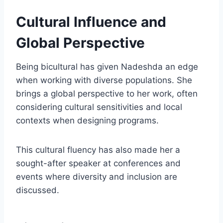
Cultural Influence and
Global Perspective
Being bicultural has given Nadeshda an edge
when working with diverse populations. She
brings a global perspective to her work, often
considering cultural sensitivities and local
contexts when designing programs.
This cultural fluency has also made her a
sought-after speaker at conferences and
events where diversity and inclusion are
discussed.