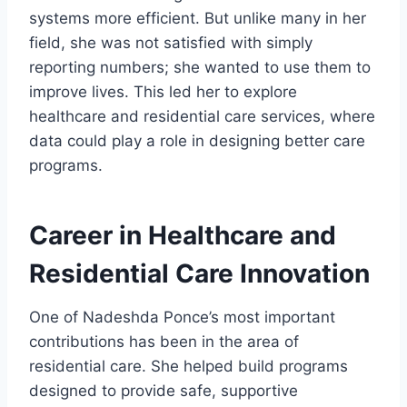
systems more efficient. But unlike many in her
field, she was not satisfied with simply
reporting numbers; she wanted to use them to
improve lives. This led her to explore
healthcare and residential care services, where
data could play a role in designing better care
programs.
Career in Healthcare and
Residential Care Innovation
One of Nadeshda Ponce’s most important
contributions has been in the area of
residential care. She helped build programs
designed to provide safe, supportive