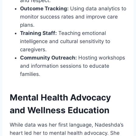
and respect.
Outcome Tracking:
Using data analytics to
monitor success rates and improve care
plans.
Training Staff:
Teaching emotional
intelligence and cultural sensitivity to
caregivers.
Community Outreach:
Hosting workshops
and information sessions to educate
families.
Mental Health Advocacy
and Wellness Education
While data was her first language, Nadeshda’s
heart led her to mental health advocacy. She