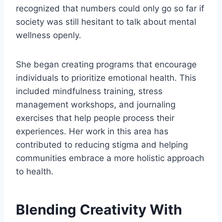
recognized that numbers could only go so far if
society was still hesitant to talk about mental
wellness openly.
She began creating programs that encourage
individuals to prioritize emotional health. This
included mindfulness training, stress
management workshops, and journaling
exercises that help people process their
experiences. Her work in this area has
contributed to reducing stigma and helping
communities embrace a more holistic approach
to health.
Blending Creativity With