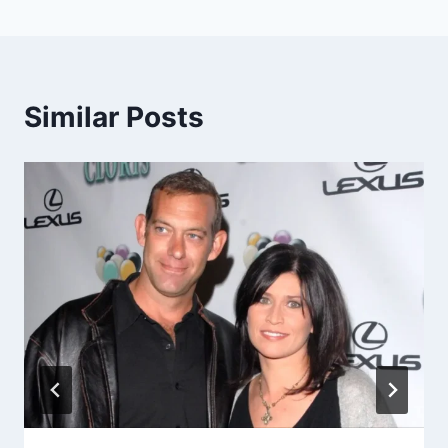
Similar Posts