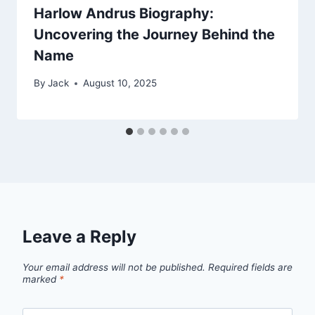
Harlow Andrus Biography:
Uncovering the Journey Behind the
Name
By
Jack
August 10, 2025
Leave a Reply
Your email address will not be published.
Required fields are
marked
*