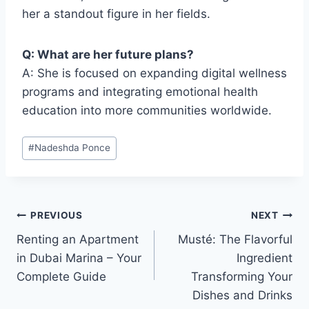
her a standout figure in her fields.
Q: What are her future plans?
A: She is focused on expanding digital wellness
programs and integrating emotional health
education into more communities worldwide.
Post
#
Nadeshda Ponce
Tags:
Post
PREVIOUS
NEXT
Renting an Apartment
Musté: The Flavorful
navigation
in Dubai Marina – Your
Ingredient
Complete Guide
Transforming Your
Dishes and Drinks