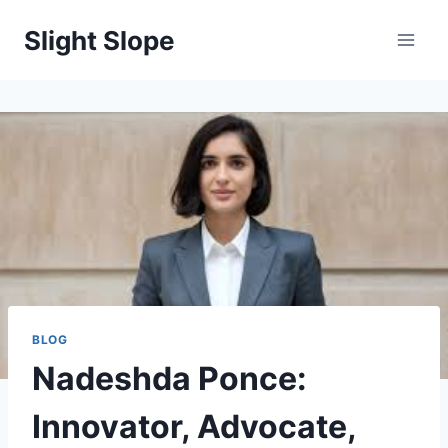
Skip
Slight Slope
to
content
BLOG
Nadeshda Ponce:
Innovator, Advocate,