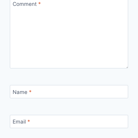
Comment
*
Name
*
Email
*