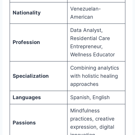
Venezuelan-
Nationality
American
Data Analyst,
Residential Care
Profession
Entrepreneur,
Wellness Educator
Combining analytics
Specialization
with holistic healing
approaches
Languages
Spanish, English
Mindfulness
practices, creative
Passions
expression, digital