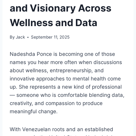
and Visionary Across
Wellness and Data
By
Jack
September 11, 2025
Nadeshda Ponce is becoming one of those
names you hear more often when discussions
about wellness, entrepreneurship, and
innovative approaches to mental health come
up. She represents a new kind of professional
— someone who is comfortable blending data,
creativity, and compassion to produce
meaningful change.
With Venezuelan roots and an established