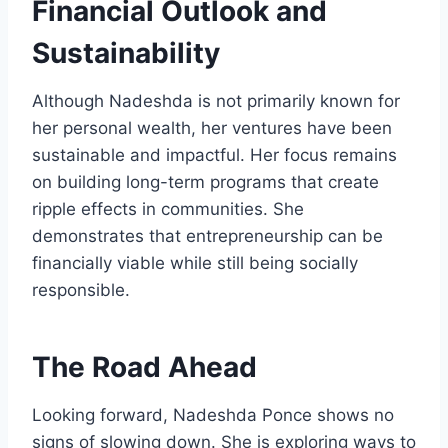
Financial Outlook and
Sustainability
Although Nadeshda is not primarily known for
her personal wealth, her ventures have been
sustainable and impactful. Her focus remains
on building long-term programs that create
ripple effects in communities. She
demonstrates that entrepreneurship can be
financially viable while still being socially
responsible.
The Road Ahead
Looking forward, Nadeshda Ponce shows no
signs of slowing down. She is exploring ways to