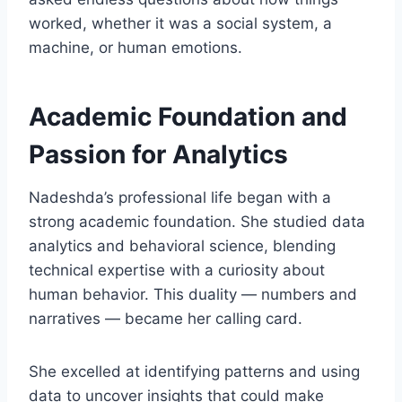
worked, whether it was a social system, a
machine, or human emotions.
Academic Foundation and
Passion for Analytics
Nadeshda’s professional life began with a
strong academic foundation. She studied data
analytics and behavioral science, blending
technical expertise with a curiosity about
human behavior. This duality — numbers and
narratives — became her calling card.
She excelled at identifying patterns and using
data to uncover insights that could make