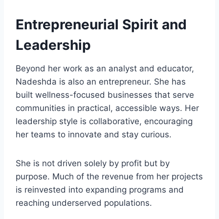
Entrepreneurial Spirit and
Leadership
Beyond her work as an analyst and educator,
Nadeshda is also an entrepreneur. She has
built wellness-focused businesses that serve
communities in practical, accessible ways. Her
leadership style is collaborative, encouraging
her teams to innovate and stay curious.
She is not driven solely by profit but by
purpose. Much of the revenue from her projects
is reinvested into expanding programs and
reaching underserved populations.