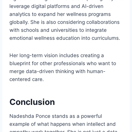
leverage digital platforms and AI-driven
analytics to expand her wellness programs
globally. She is also considering collaborations
with schools and universities to integrate
emotional wellness education into curriculums.
Her long-term vision includes creating a
blueprint for other professionals who want to
merge data-driven thinking with human-
centered care.
Conclusion
Nadeshda Ponce stands as a powerful
example of what happens when intellect and