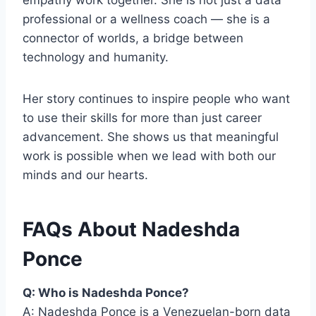
empathy work together. She is not just a data
professional or a wellness coach — she is a
connector of worlds, a bridge between
technology and humanity.
Her story continues to inspire people who want
to use their skills for more than just career
advancement. She shows us that meaningful
work is possible when we lead with both our
minds and our hearts.
FAQs About Nadeshda
Ponce
Q: Who is Nadeshda Ponce?
A: Nadeshda Ponce is a Venezuelan-born data